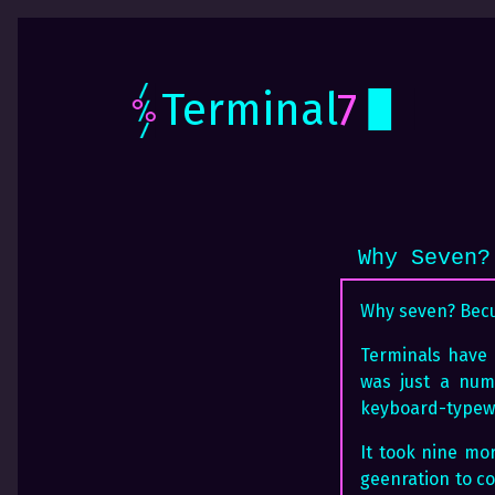
Terminal
7
Why Seven?
Why seven? Becua
Terminals have b
was just a num
keyboard-typewr
It took nine mor
geenration to c