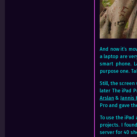
And now it’s mov
a laptop are ver
smart phone. L
purpose one. Tab
Still, the scree
later The iPad P
Arslan
&
Jannis
Pro and gave the
To use the iPad
projects. I foun
server for 40 sh