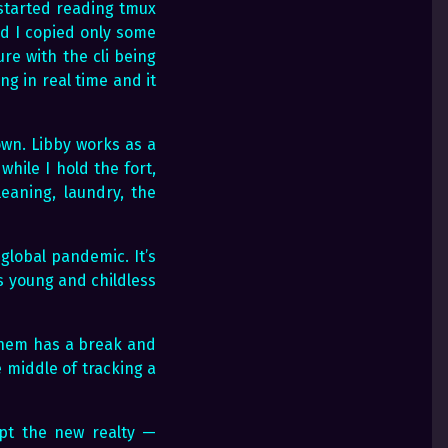
started reading tmux
nd I copied only some
ure with the cli being
ng in real time and it
own. Libby works as a
while I hold the fort,
eaning, laundry, the
global pandemic. It’s
as young and childless
 them has a break and
 middle of tracking a
ept the new realty —