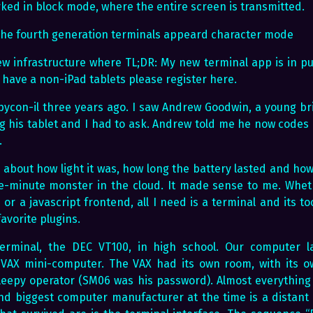
ked in block mode, where the entire screen is transmitted.
r the fourth generation terminals appeard character mode
new infrastructure where TL;DR: My new terminal app is in pu
ou have a non-iPad tablets please register here.
t pycon-il three years ago. I saw Andrew Goodwin, a young b
 his tablet and I had to ask. Andrew told me he now codes u
.
about how light it was, how long the battery lasted and ho
e-minute monster in the cloud. It made sense to me. Whet
r a javascript frontend, all I need is a terminal and its to
avorite plugins.
 terminal, the DEC VT100, in high school. Our computer 
VAX mini-computer. The VAX had its own room, with its ow
leepy operator (SM06 was his password). Almost everything
nd biggest computer manufacturer at the time is a distan