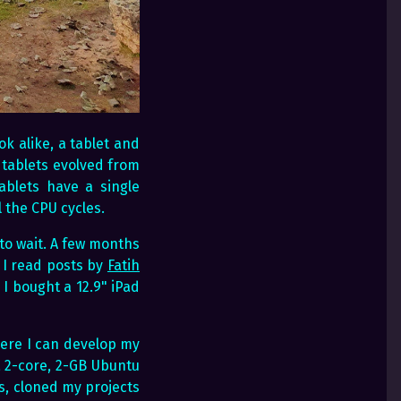
ok alike, a tablet and
 tablets evolved from
blets have a single
 the CPU cycles.
 to wait. A few months
 I read posts by
Fatih
I bought a 12.9" iPad
ere I can develop my
a 2-core, 2-GB Ubuntu
s, cloned my projects