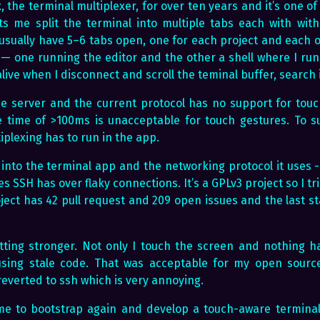
 the terminal multiplexer, for over ten years and it’s one of
ets me split the terminal into multiple tabs each with wit
 I usually have 5–6 tabs open, one for each project and each of
— one running the editor and the other a shell where I run t
live when I disconnect and scroll the teminal buffer, search 
e server and the current protocol has no support for touch
 time of >100ms is unacceptable for touch gestures. To 
iplexing has to run in the app.
 into the terminal app and the networking protocol it uses 
es SSH has over flaky connections. It’s a GPLv3 project so I tr
ject has 42 pull request and 209 open issues and the last st
tting stronger. Not only I touch the screen and nothing h
sing stale code. That was acceptable for my open source
 reverted to ssh which is very annoying.
time to bootstrap again and develop a touch-aware terminal