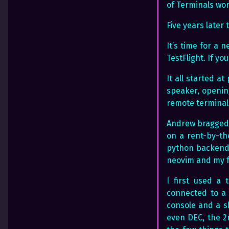
of Terminals wor
Five years late
It’s time for a 
TestFlight. If y
It all started a
speaker, opening
remote terminal
Andrew bragged 
on a rent-by-th
python backend o
neovim and my f
I first used a
connected to a 
console and a s
even DEC, the 2