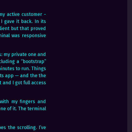
 my active customer -
gave it back. In its
client but that proved
minal was responsive
s: my private one and
ncluding a “bootstrap”
inutes to run. Things
its app — and the the
and I got full access
l with my fingers and
e of it. The terminal
s the scrolling. I’ve