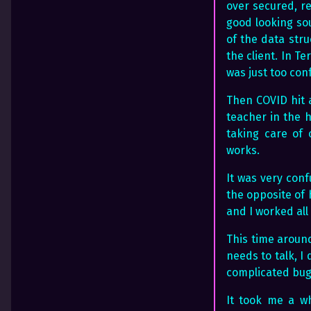
over secured, r
good looking so
of the data stru
the client. In T
was just too con
Then COVID hit 
teacher in the h
taking care of 
works.
It was very con
the opposite of 
and I worked all
This time around
needs to talk, I
complicated bug
It took me a wh