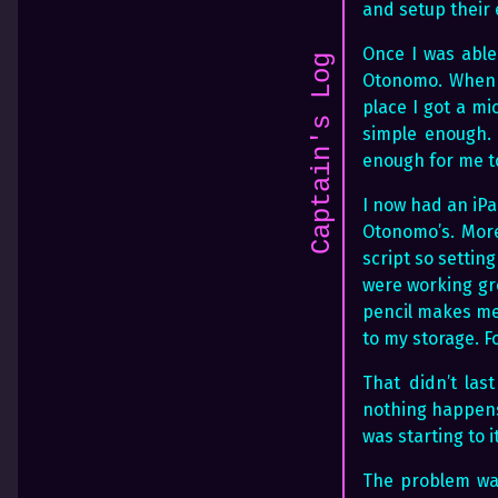
and setup their
Once I was able
Captain's Log
Otonomo. When I
place I got a mi
simple enough. 
enough for me t
I now had an iPa
Otonomo’s. More
script so settin
were working gre
pencil makes me 
to my storage. Fo
That didn’t las
nothing happens.
was starting to i
The problem was