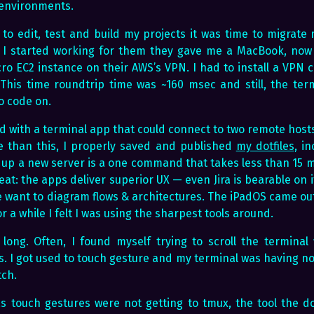
 environments.
 to edit, test and build my projects it was time to migrate
 started working for them they gave me a MacBook, now I 
cro EC2 instance on their AWS’s VPN. I had to install a VPN 
This time roundtrip time was ~160 msec and still, the ter
o code on.
d with a terminal app that could connect to two remote host
 than this, I properly saved and published
my dotfiles
, i
g up a new server is a one command that takes less than 15 m
at: the apps deliver superior UX — even Jira is bearable on 
want to diagram flows & architectures. The iPadOS came out 
r a while I felt I was using the sharpest tools around.
t long. Often, I found myself trying to scroll the termina
 I got used to touch gesture and my terminal was having non
tch.
 touch gestures were not getting to tmux, the tool the doe