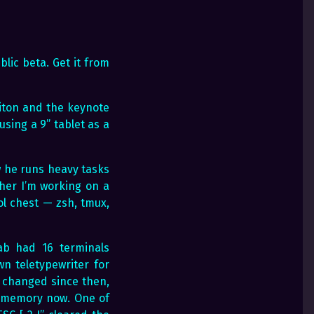
blic beta. Get it from
riton and the keynote
sing a 9” tablet as a
w he runs heavy tasks
her I’m working on a
ol chest — zsh, tmux,
lab had 16 terminals
n teletypewriter for
 changed since then,
t memory now. One of