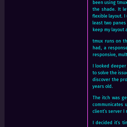
been using tmux,
the shade. It l
flexible layout.
least two panes 
keep my layout a
tmux runs on th
had, a response
responsive, mult
I looked deeper
to solve the issu
discover the pro
years old.
The itch was ge
communicates u
client’s server I
I decided it’s 