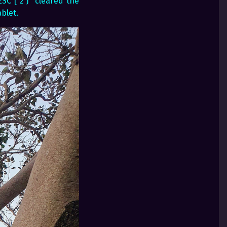
SC [ 2 J” cleared the
blet.