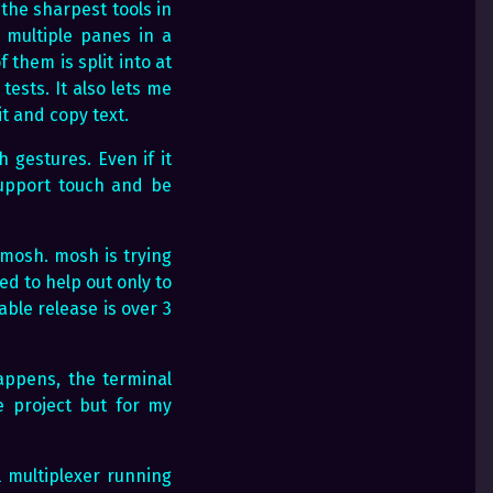
 the sharpest tools in
h multiple panes in a
 them is split into at
ests. It also lets me
it and copy text.
 gestures. Even if it
support touch and be
-mosh. mosh is trying
ied to help out only to
able release is over 3
appens, the terminal
 project but for my
 multiplexer running