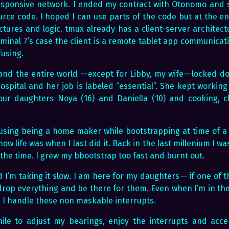
esponsive network. I ended my contract with Otonomo and 
urce code. I hoped I can use parts of the code but at the e
ctures and logic. tmux already has a client-server architect
erminal 7’s case the client is a remote tablet app communicati
fusing.
and the entire world — except for Libby, my wife — locked d
ospital and her job is labeled “essential”. She kept working 
our daughters Noya (16) and Daniella (10) and cooking, cl
fusing being a home maker while bootstrapping at time of a 
how life was when I last did it. Back in the last millenium I w
 the time. I grew my bbootstrap too fast and burnt out.
 I’m taking it slow. I am here for my daughters — if one of
 drop everything and be there for them. Even when I’m in the
 I handle these non maskable interrupts.
ile to adjust my bearings, enjoy the interrupts and acc