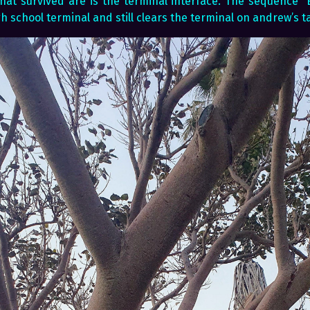
hat survived are is the terminal interface. The sequence “E
h school terminal and still clears the terminal on andrew’s ta