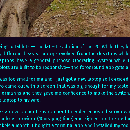
ing to tablets — the latest evolution of the PC. While they lo
y different beasts. Laptops evolved from the desktops while
aptops have a general purpose Operating System while ta
lets are built to be responsive— the foreground app gets all
n was too small for me and I just got a new laptop so I decided
ro came out with a screen that was big enough for my taste.
 Hermanns
and they gave me confidence to make the switch. 
 laptop to my wife.
 as a development environment I needed a hosted server wh
d a local provider (10ms ping time) and signed up. I rented 
ekels a month. I bought a terminal app and installed my tool