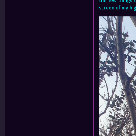
the few things t
screen of my hig