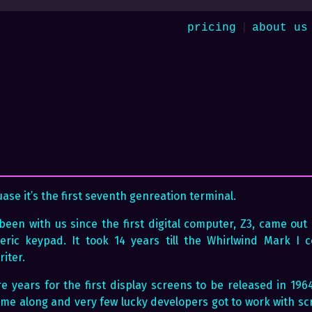
|
pricing
about us
se it’s the first seventh genreation terminal.
een with us since the first digital computer, Z3, came out i
eric keypad. It took 14 years till the Whirlwind Mark I
iter.
e years for the first display screens to be released in 1964
ome along and very few lucky developers got to work with sc