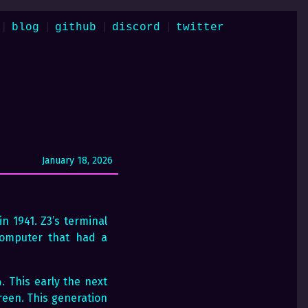
|
|
|
|
blog
github
discord
twitter
January 18, 2026
n 1941. Z3’s terminal
 computer that had a
. This early the next
reen. This generation